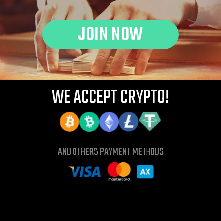
JOIN NOW
WE ACCEPT CRYPTO!
AND OTHERS PAYMENT METHODS