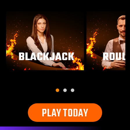
PLAY TODAY