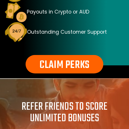
Payouts in Crypto or AUD
Outstanding Customer Support
CLAIM PERKS
REFER FRIENDS TO SCORE
UNLIMITED BONUSES