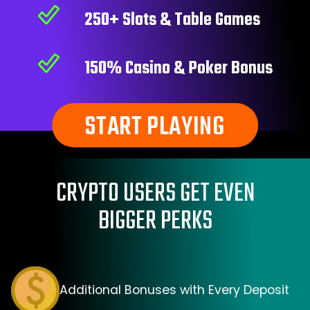
250+ Slots & Table Games
150% Casino & Poker Bonus
START PLAYING
CRYPTO USERS GET EVEN
BIGGER PERKS
Additional Bonuses with Every Deposit