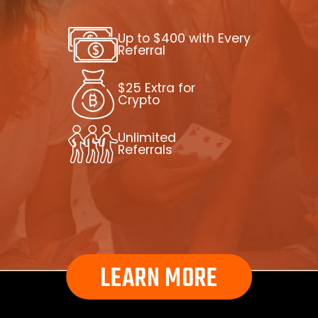
Up to $400 with Every
Referral
$25 Extra for
Crypto
Unlimited
Referrals
LEARN MORE