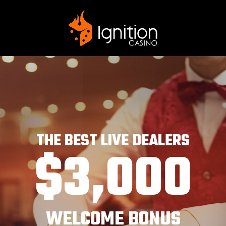
THE BEST LIVE DEALERS
$3,000
WELCOME BONUS