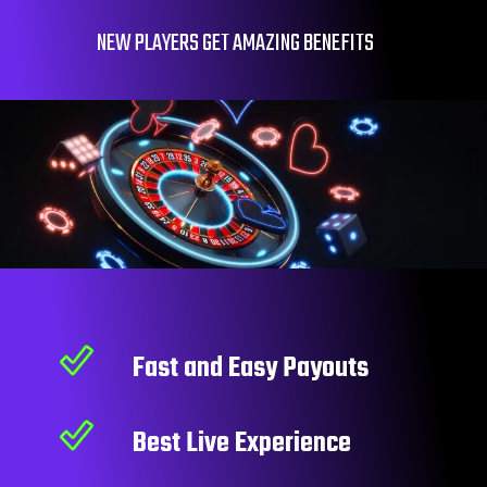
NEW PLAYERS GET AMAZING BENEFITS
Fast and Easy Payouts
Best Live Experience