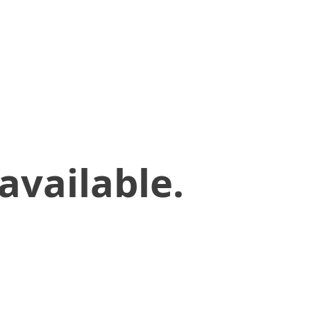
available.