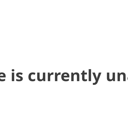
 is currently un