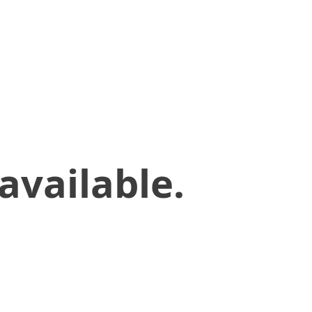
available.