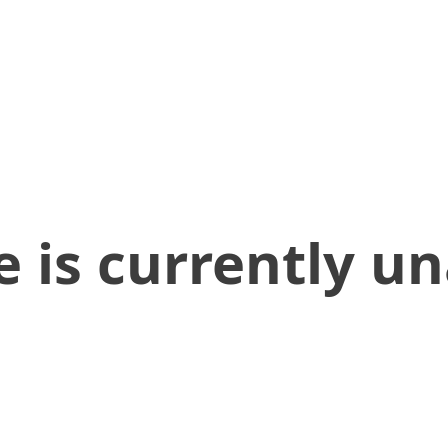
 is currently un