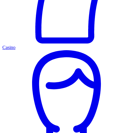
Casino