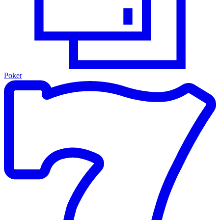
Poker