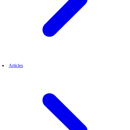
Articles