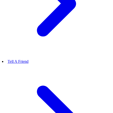
Tell A Friend