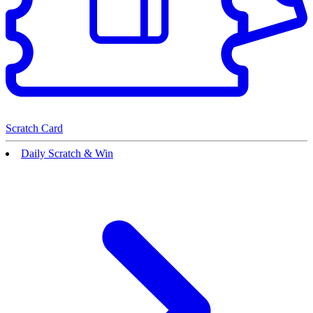
Scratch Card
Daily Scratch & Win