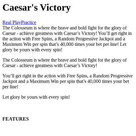
Caesar's Victory
Real Play
Practice
The Colosseum is where the brave and bold fight for the glory of
Caesar - achieve greatness with Caesar’s Victory! You’ll get right in
the action with Free Spins, a Random Progressive Jackpot and a
Maximum Win per spin that’s 40,000 times your bet per line! Let
glory be yours with every spin!
The Colosseum is where the brave and bold fight for the glory of
Caesar - achieve greatness with Caesar’s Victory!
You’ll get right in the action with Free Spins, a Random Progressive
Jackpot and a Maximum Win per spin that’s 40,000 times your bet
per line!
Let glory be yours with every spin!
FEATURES