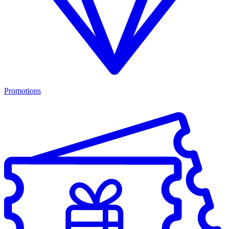
Promotions