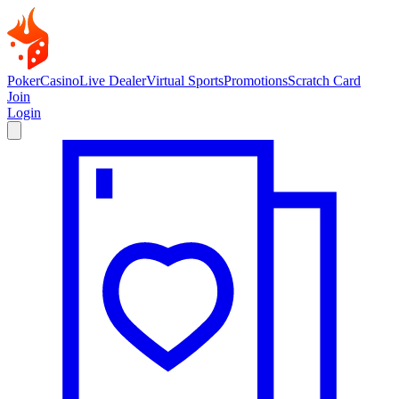
Poker
Casino
Live Dealer
Virtual Sports
Promotions
Scratch Card
Join
Login