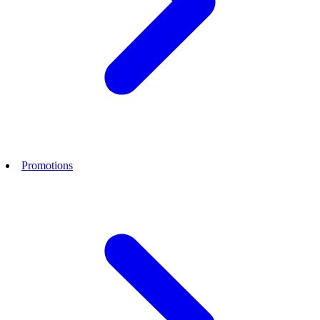
Promotions