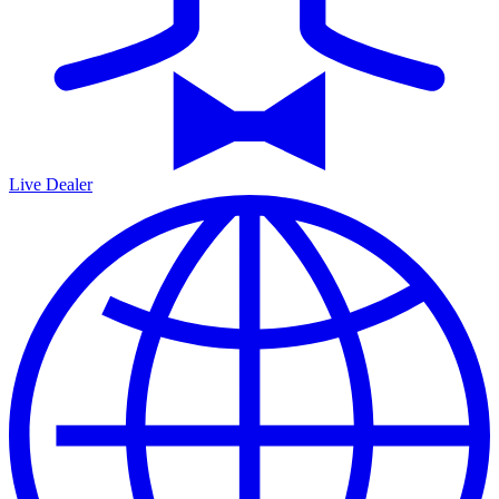
Live Dealer