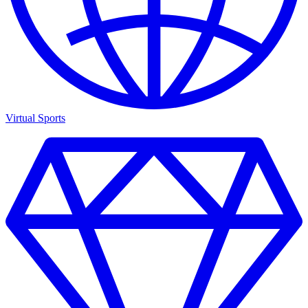
Virtual Sports